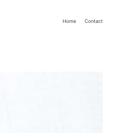
Home
Contact