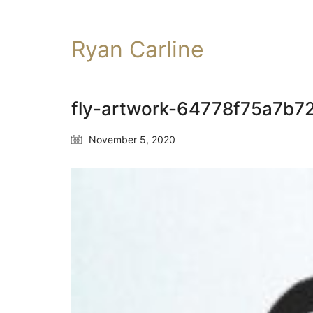
Ryan Carline
fly-artwork-64778f75a7b
November 5, 2020