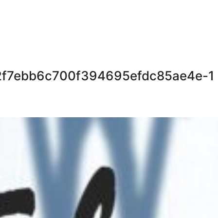
72f7ebb6c700f394695efdc85ae4e-1