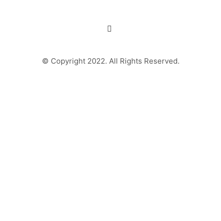
© Copyright 2022. All Rights Reserved.