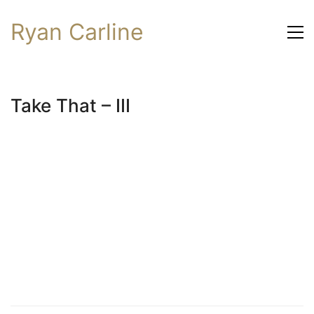
Ryan Carline
Take That – III