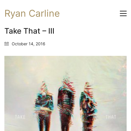
Ryan Carline
Take That – III
October 14, 2016