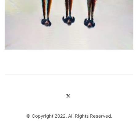
© Copyright 2022. All Rights Reserved.