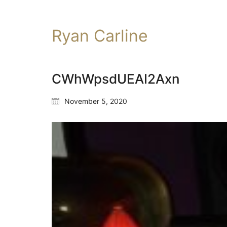
Ryan Carline
CWhWpsdUEAI2Axn
November 5, 2020