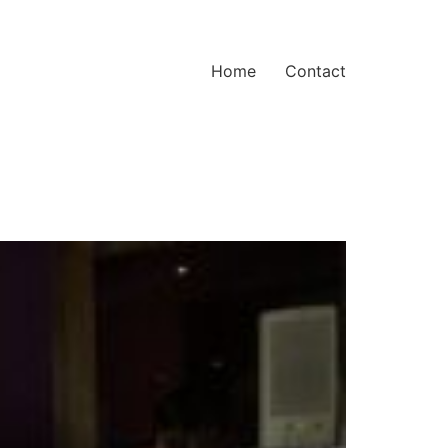
Home
Contact