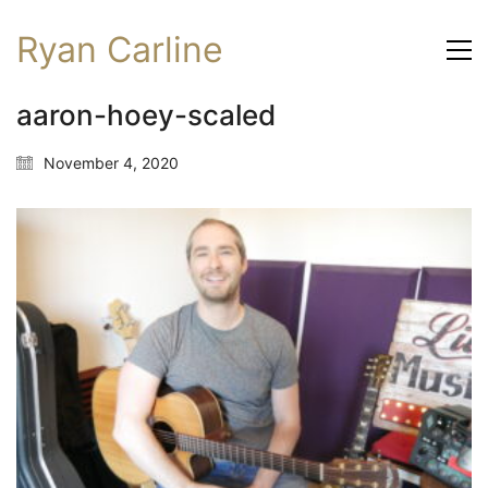
Ryan Carline
aaron-hoey-scaled
November 4, 2020