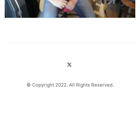
© Copyright 2022. All Rights Reserved.