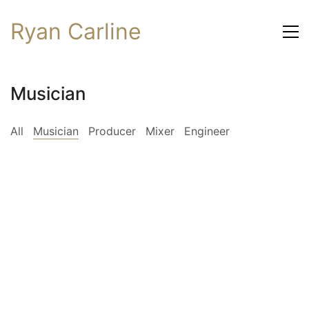
Ryan Carline
Musician
All
Musician
Producer
Mixer
Engineer